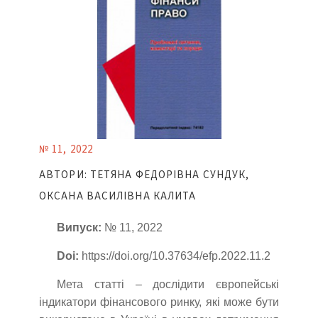
№ 11, 2022
АВТОРИ: ТЕТЯНА ФЕДОРІВНА СУНДУК,
ОКСАНА ВАСИЛІВНА КАЛИТА
Випуск:
№ 11, 2022
Doi:
https://doi.org/10.37634/efp.2022.11.2
Мета статті – дослідити європейські
індикатори фінансового ринку, які може бути