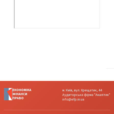
ЕКОНОМІКА
м. Київ, вул. Хрещатик, 44
ФІНАНСИ
Аудиторська фірма "Аналітик"
ПРАВО
info@efp.in.ua