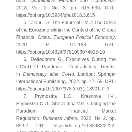
data.
Quantitative Finance and Economics
.
2018. Vol. 2. No. 3. pp. 615–636. URL:
https://doi.org/10.3934/qfe.2018.3.615
5. Talani L.S. The Future of EMU: The Crisis
of the Eurozone within the Context of the Global
Financial Crisis.
European Political Economy
.
2020. P. 161–188. URL:
https://doi.org/10.4324/9781003074915-10
6. Delledonne G. Executives During the
COVID-19 Pandemic: Contradictory Trends.
In
Democracy after Covid
.
London: Springer
International Publishing, 2022. pp. 47–59. URL:
https://doi.org/10.1007/978-3-031-13901-7_3
7. Prymostka L.O., Krasnova I.V.,
Prymostka O.O., Shevaldina V.H. Changing the
Paradigm of Financial Market
Regulation.
Business Inform
.
2022. № 2. pp.
89-97. URL: https://doi.org/10.32983/2222-