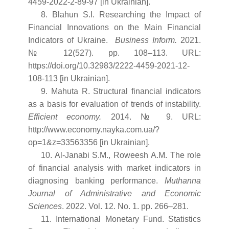
4459-2022-2-89-97 [in Ukrainian].
8. Blahun S.I. Researching the Impact of
Financial Innovations on the Main Financial
Indicators of Ukraine.
Business Inform
.
2021.
№ 12(527). pp. 108–113. URL:
https://doi.org/10.32983/2222-4459-2021-12-
108-113 [in Ukrainian].
9. Mahuta R. Structural financial indicators
as a basis for evaluation of trends of instability.
Efficient economy.
2014. № 9. URL:
http://www.economy.nayka.com.ua/?
op=1&z=33563356 [in Ukrainian].
10. Al-Janabi S.M., Roweesh A.M. The role
of financial analysis with market indicators in
diagnosing banking performance.
Muthanna
Journal of Administrative and Economic
Sciences
. 2022. Vol. 12. No. 1. pp. 266–281.
11. International Monetary Fund. Statistics