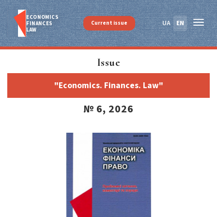
ECONOMICS
UA
EN
Current issue
FINANСES
LAW
Issue
"Economics. Finances. Law"
№ 6, 2026