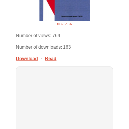
№ 6, 2026
Number of views: 764
Number of downloads: 163
Download
·
Read