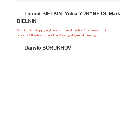
Leonid BIELKIN, Yuliia YURYNETS, Mark
BIELKIN
Peculiarities of applying the asset-based method for share valuation in
buyouts following shareholders’ voting at general meetings
Danylo BORUKHOV
Tactics of interrogating a suspect during the investigation of war propaganda
Ihor ONYSHCHENKO
Analysis of the current state and regulatory approaches in state investment
and innovation policy
Kateryna VLADOVSKA, Yaroslav
ZAHORODNII
Comparative and legal characteristics of the powers of deputies of local
councils of the EU and Ukraine
Viktor KRYKUN