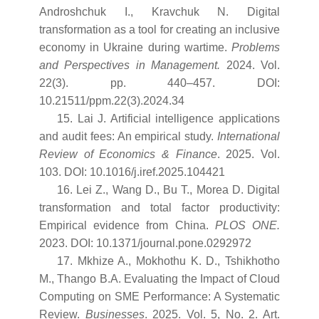
Androshchuk I., Kravchuk N. Digital
transformation as a tool for creating an inclusive
economy in Ukraine during wartime.
Problems
and Perspectives in Management.
2024. Vol.
22(3). pp. 440–457. DOI:
10.21511/ppm.22(3).2024.34
15. Lai J. Artificial intelligence applications
and audit fees: An empirical study.
International
Review of Economics & Finance
. 2025. Vol.
103. DOI: 10.1016/j.iref.2025.104421
16. Lei Z., Wang D., Bu T., Morea D. Digital
transformation and total factor productivity:
Empirical evidence from China.
PLOS ONE.
2023. DOI: 10.1371/journal.pone.0292972
17. Mkhize A., Mokhothu K. D., Tshikhotho
M., Thango B.A. Evaluating the Impact of Cloud
Computing on SME Performance: A Systematic
Review.
Businesses
. 2025. Vol. 5, No. 2. Art.