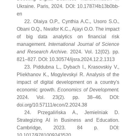
Ukraine. Paris, 2024. DOI: 10.1787/4b13b0bb-
en
22. Olaiya O.P., Cynthia A.C., Usoro S.O.,
Obani O.Q., Nwafor K.C., Ajayi O.O. The impact
of big data analytics on financial risk
management.
International Journal of Science
and Research Archive.
2024. Vol. 12(02). pp.
821–827. DOI: 10.30574/ijsra.2024.12.2.1313
23. Piddubna L., Dybach I., Krasovskiy V.,
Pliekhanov K., Mogylevskyi R. Analysis of the
impact of digital development on a country's
economic growth.
Economics of Development.
2024. Vol. 23(2). pp. 38–46. DOI:
doi.org/10.57111/econ/2.2024.38
24. Przegalińska A., Jemielniak D.
Strategizing AI in Business and Education.
Cambridge, 2023. 84 p. DOI:
10.1017/9781009243520