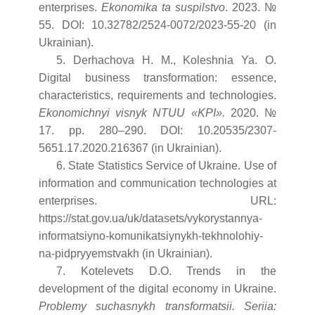
enterprises.
Ekonomika ta suspilstvo
. 2023. №
55. DOI: 10.32782/2524-0072/2023-55-20 (in
Ukrainian).
5. Derhachova H. M., Koleshnia Ya. O.
Digital business transformation: essence,
characteristics, requirements and technologies.
Ekonomichnyi visnyk NTUU «KPI».
2020. №
17. pp. 280–290. DOI: 10.20535/2307-
5651.17.2020.216367 (in Ukrainian).
6. State Statistics Service of Ukraine. Use of
information and communication technologies at
enterprises. URL:
https://stat.gov.ua/uk/datasets/vykorystannya-
informatsiyno-komunikatsiynykh-tekhnolohiy-
na-pidpryyemstvakh (in Ukrainian).
7. Kotelevets D.O. Trends in the
development of the digital economy in Ukraine.
Problemy suchasnykh transformatsii. Seriia: