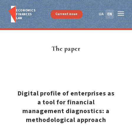
ECONOMICS
UA
EN
Current issue
FINANСES
LAW
The paper
Digital profile of enterprises as
a tool for financial
management diagnostics: a
methodological approach