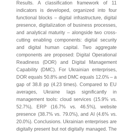
Results. A classification framework of 11
indicators is developed, organized into four
functional blocks – digital infrastructure, digital
presence, digitalization of business processes,
and analytical maturity – alongside two cross-
cutting enabling components: digital security
and digital human capital. Two aggregate
components are proposed: Digital Operational
Readiness (DOR) and Digital Management
Capability (DMC). For Ukrainian enterprises,
DOR equals 50.8% and DMC equals 12.0% – a
gap of 38.8 pp (4.23 times). Compared to EU
averages, Ukraine lags significantly in
management tools: cloud services (15.9% vs.
52.7%), ERP (16.7% vs. 46.5%), website
presence (38.7% vs. 79.0%), and AI (4.6% vs.
20.0%). Conclusions. Ukrainian enterprises are
digitally present but not digitally managed. The