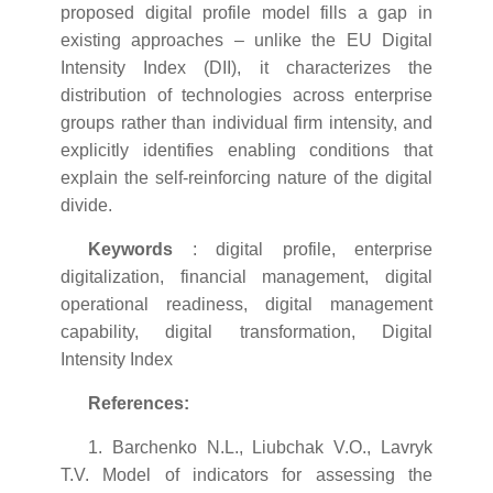
proposed digital profile model fills a gap in
existing approaches – unlike the EU Digital
Intensity Index (DII), it characterizes the
distribution of technologies across enterprise
groups rather than individual firm intensity, and
explicitly identifies enabling conditions that
explain the self-reinforcing nature of the digital
divide.
Keywords
: digital profile, enterprise
digitalization, financial management, digital
operational readiness, digital management
capability, digital transformation, Digital
Intensity Index
References:
1. Barchenko N.L., Liubchak V.O., Lavryk
T.V. Model of indicators for assessing the