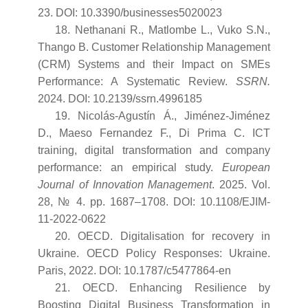
23. DOI: 10.3390/businesses5020023
18. Nethanani R., Matlombe L., Vuko S.N.,
Thango B. Customer Relationship Management
(CRM) Systems and their Impact on SMEs
Performance: A Systematic Review.
SSRN.
2024. DOI: 10.2139/ssrn.4996185
19. Nicolás-Agustín Á., Jiménez-Jiménez
D., Maeso Fernandez F., Di Prima C. ICT
training, digital transformation and company
performance: an empirical study.
European
Journal of Innovation Management
. 2025. Vol.
28, № 4. pp. 1687–1708. DOI: 10.1108/EJIM-
11-2022-0622
20. OECD. Digitalisation for recovery in
Ukraine. OECD Policy Responses: Ukraine.
Paris, 2022. DOI: 10.1787/c5477864-en
21. OECD. Enhancing Resilience by
Boosting Digital Business Transformation in