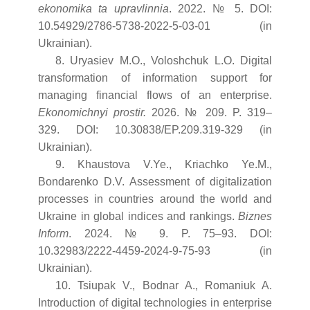
ekonomika ta upravlinnia
. 2022. № 5. DOI:
10.54929/2786-5738-2022-5-03-01 (in
Ukrainian).
8. Uryasiev M.O., Voloshchuk L.O. Digital
transformation of information support for
managing financial flows of an enterprise.
Ekonomichnyi prostir.
2026. № 209. P. 319–
329. DOI: 10.30838/EP.209.319-329 (in
Ukrainian).
9. Khaustova V.Ye., Kriachko Ye.M.,
Bondarenko D.V. Assessment of digitalization
processes in countries around the world and
Ukraine in global indices and rankings.
Biznes
Inform
. 2024. № 9. P. 75–93. DOI:
10.32983/2222-4459-2024-9-75-93 (in
Ukrainian).
10. Tsiupak V., Bodnar A., Romaniuk A.
Introduction of digital technologies in enterprise