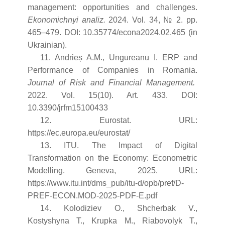
management: opportunities and challenges.
Ekonomichnyi analiz.
2024. Vol. 34, № 2. pp.
465–479. DOI: 10.35774/econa2024.02.465 (in
Ukrainian).
11. Andrieș A.M., Ungureanu I. ERP and
Performance of Companies in Romania.
Journal of Risk and Financial Management.
2022. Vol. 15(10). Art. 433. DOI:
10.3390/jrfm15100433
12. Eurostat. URL:
https://ec.europa.eu/eurostat/
13. ITU. The Impact of Digital
Transformation on the Economy: Econometric
Modelling. Geneva, 2025. URL:
https://www.itu.int/dms_pub/itu-d/opb/pref/D-
PREF-ECON.MOD-2025-PDF-E.pdf
14. Kolodiziev O., Shcherbak V.,
Kostyshyna T., Krupka M., Riabovolyk T.,