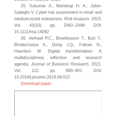
25. Sukumar A., Mahdiraji H. A., Jafari-
Sadeghi V. Cyber risk assessment in small and
medium-sized enterprises.
Risk Analysis
. 2023.
Vol. 43(10). pp. 2082–2098. DOI:
10.1111/risa.14092
26. Verhoef P.C., Broekhuizen T., Bart Y.,
Bhattacharya A., Dong J.Q., Fabian N.,
Haenlein M. Digital transformation: A
multidisciplinary reflection and research
agenda.
Journal of Business Research.
2021.
Vol. 122. pp. 889–901. DOI:
10.1016/j.jbusres.2019.09.022
Download paper