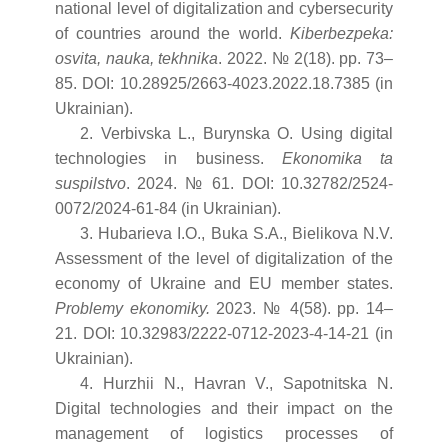
national level of digitalization and cybersecurity
of countries around the world.
Kiberbezpeka:
osvita, nauka, tekhnika
. 2022. № 2(18). pp. 73–
85. DOI: 10.28925/2663-4023.2022.18.7385 (in
Ukrainian).
2. Verbivska L., Burynska O. Using digital
technologies in business.
Ekonomika ta
suspilstvo
. 2024. № 61. DOI: 10.32782/2524-
0072/2024-61-84 (in Ukrainian).
3. Hubarieva I.O., Buka S.A., Bielikova N.V.
Assessment of the level of digitalization of the
economy of Ukraine and EU member states.
Problemy ekonomiky.
2023. № 4(58). pp. 14–
21. DOI: 10.32983/2222-0712-2023-4-14-21 (in
Ukrainian).
4. Hurzhii N., Havran V., Sapotnitska N.
Digital technologies and their impact on the
management of logistics processes of