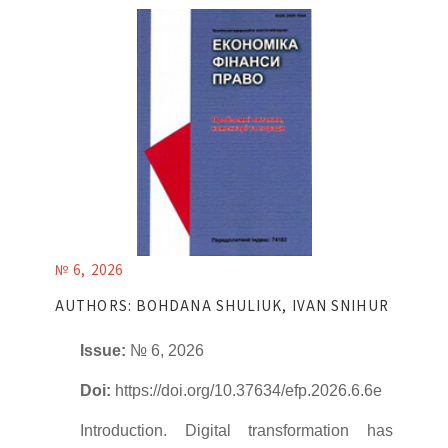
№ 6, 2026
AUTHORS: BOHDANA SHULIUK, IVAN SNIHUR
Issue:
№ 6, 2026
Doi:
https://doi.org/10.37634/efp.2026.6.6e
Introduction. Digital transformation has