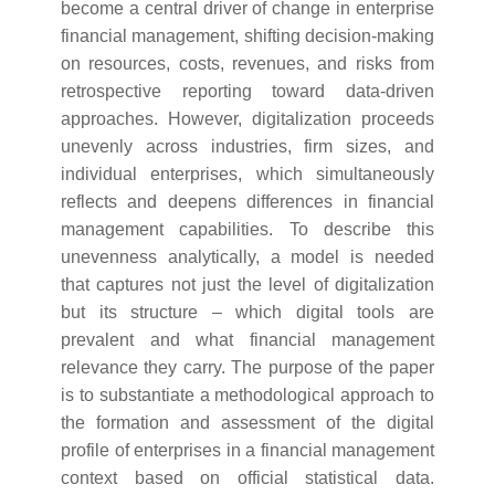
become a central driver of change in enterprise
financial management, shifting decision-making
on resources, costs, revenues, and risks from
retrospective reporting toward data-driven
approaches. However, digitalization proceeds
unevenly across industries, firm sizes, and
individual enterprises, which simultaneously
reflects and deepens differences in financial
management capabilities. To describe this
unevenness analytically, a model is needed
that captures not just the level of digitalization
but its structure – which digital tools are
prevalent and what financial management
relevance they carry. The purpose of the paper
is to substantiate a methodological approach to
the formation and assessment of the digital
profile of enterprises in a financial management
context based on official statistical data.