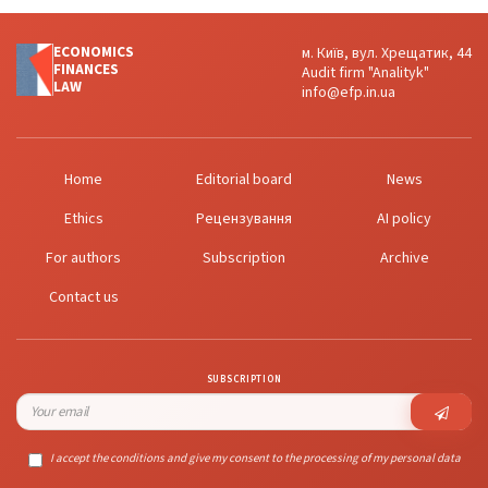
ECONOMICS
м. Київ, вул. Хрещатик, 44
FINANСES
Audit firm "Analityk"
LAW
info@efp.in.ua
Home
Editorial board
News
Ethics
Рецензування
AI policy
For authors
Subscription
Archive
Contact us
SUBSCRIPTION
I accept the conditions and give my consent to the processing of my personal data