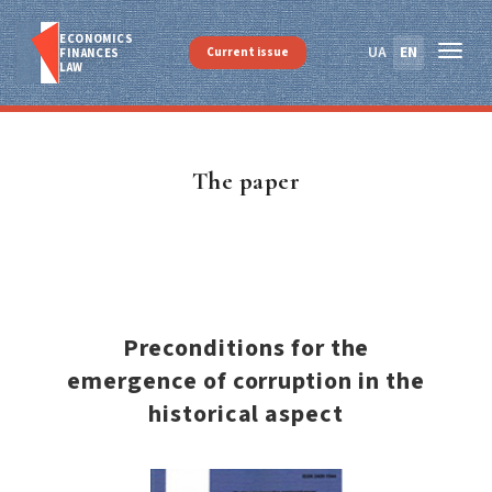
ECONOMICS
UA
EN
Current issue
FINANСES
LAW
The paper
Preconditions for the
emergence of corruption in the
historical aspect