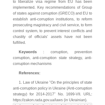
to liberalize visa regime from EU has been
implemented. Key recommendations of Group
of states against corruption (GRECO) and EU to
establish anti-corruption institutions, to reform
prosecuting magistracy and civil service, to form
control system, to prevent interest conflicts and
chastity of officials’ assets have not been
fulfilled.
Keywords
: corruption, prevention
corruption, anti-corruption state strategy, anti-
corruption mechanisms
References:
1. Law of Ukraine "On the principles of state
anti-corruption policy in Ukraine (Anti-corruption
strategy) for 2014-2017" No. 1699-VII. URL:
https://zakon.rada.gov.ua/laws (in Ukrainian).