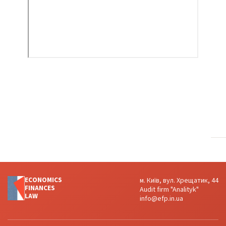
ECONOMICS
м. Київ, вул. Хрещатик, 44
FINANСES
Audit firm "Analityk"
LAW
info@efp.in.ua