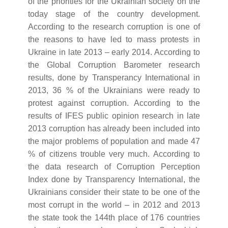
of the priorities for the Ukrainian society on the
today stage of the country development.
According to the research corruption is one of
the reasons to have led to mass protests in
Ukraine in late 2013 – early 2014. According to
the Global Corruption Barometer research
results, done by Transperancy International in
2013, 36 % of the Ukrainians were ready to
protest against corruption. According to the
results of IFES public opinion research in late
2013 corruption has already been included into
the major problems of population and made 47
% of citizens trouble very much. According to
the data research of Corruption Perception
Index done by Transparency International, the
Ukrainians consider their state to be one of the
most corrupt in the world – in 2012 and 2013
the state took the 144th place of 176 countries