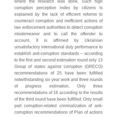
where the research was done. Such high
corruption perception index by citizens is
explained by the lack of efficient reforms to
counteract corruption and inefficient actions of
law enforcement authorities to detect corruption
misdemeanor and to call the offender to
account. It is affirmed by Ukrainian
unsatisfactory international duty performance to
establish anti-corruption standards – according
to the first and second estimation round only 13
Group of states against corruption (GRECO)
recommendations of 25 have been fulfilled
notwithstanding six year work and three rounds
of progress estimation. Only three
recommendations of 16 according to the results
of the third round have been fulfilled. Only small
part corruption-related criminalization of anti-
corruption recommendations of Plan of actions