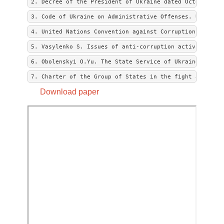
2. Decree of the President of Ukraine dated October 14,
3. Code of Ukraine on Administrative Offenses. URL: htt
4. United Nations Convention against Corruption dated 2
5. Vasylenko S. Issues of anti-corruption activity in t
6. Obolenskyi O.Yu. The State Service of Ukraine: Conce
7. Charter of the Group of States in the fight against 
Download paper