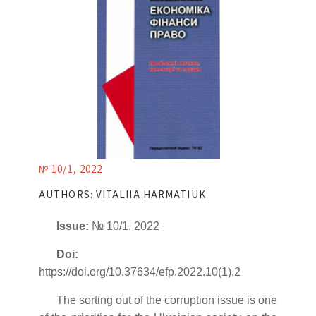
№ 10/1, 2022
AUTHORS: VITALIIA HARMATIUK
Issue:
№ 10/1, 2022
Doi:
https://doi.org/10.37634/efp.2022.10(1).2
The sorting out of the corruption issue is one