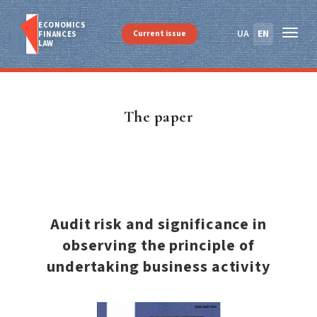
ECONOMICS
UA
EN
Current issue
FINANСES
LAW
The paper
Audit risk and significance in
observing the principle of
undertaking business activity