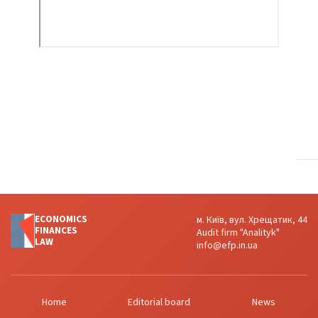
ECONOMICS
м. Київ, вул. Хрещатик, 44
FINANСES
Audit firm "Analityk"
LAW
info@efp.in.ua
Home
Editorial board
News