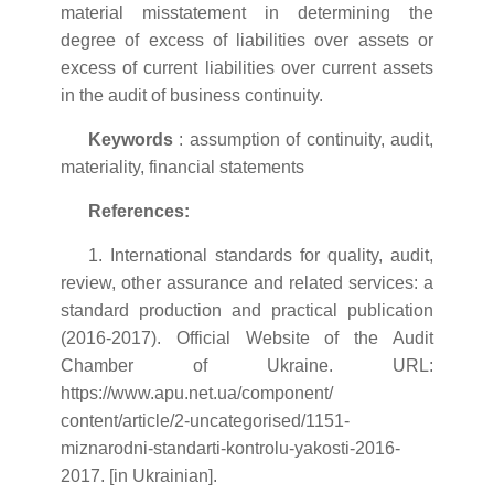
material misstatement in determining the
degree of excess of liabilities over assets or
excess of current liabilities over current assets
in the audit of business continuity.
Keywords
: assumption of continuity, audit,
materiality, financial statements
References:
1. International standards for quality, audit,
review, other assurance and related services: a
standard production and practical publication
(2016-2017). Official Website of the Audit
Chamber of Ukraine. URL:
https://www.apu.net.ua/component/
content/article/2-uncategorised/1151-
miznarodni-standarti-kontrolu-yakosti-2016-
2017. [in Ukrainian].