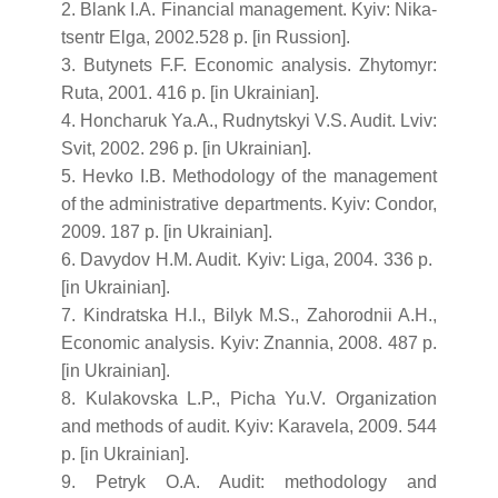
2. Blank I.A. Financial management. Kyiv: Nika-
tsentr Elga, 2002.528 p. [in Russion].
3. Butynets F.F. Economic analysis. Zhytomyr:
Ruta, 2001. 416 p. [in Ukrainian].
4. Honcharuk Ya.A., Rudnytskyi V.S. Audit. Lviv:
Svit, 2002. 296 p. [in Ukrainian].
5. Hevko I.B. Methodology of the management
of the administrative departments. Kyiv: Condor,
2009. 187 p. [in Ukrainian].
6. Davydov H.M. Audit. Kyiv: Liga, 2004. 336 p.
[in Ukrainian].
7. Kindratska H.I., Bilyk M.S., Zahorodnii A.H.,
Economic analysis. Kyiv: Znannia, 2008. 487 p.
[in Ukrainian].
8. Kulakovska L.P., Picha Yu.V. Organization
and methods of audit. Kyiv: Karavela, 2009. 544
p. [in Ukrainian].
9. Petryk O.A. Audit: methodology and