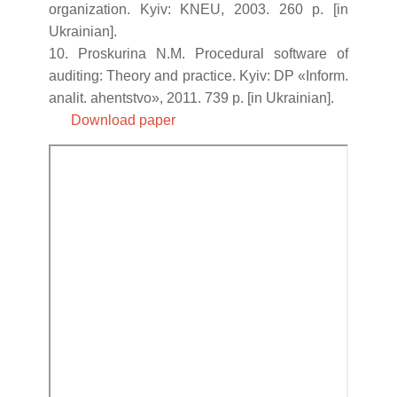
organization. Kyiv: KNEU, 2003. 260 p. [in
Ukrainian].
10. Proskurina N.M. Procedural software of
auditing: Theory and practice. Kyiv: DP «Inform.
analit. ahentstvo», 2011. 739 p. [in Ukrainian].
Download paper