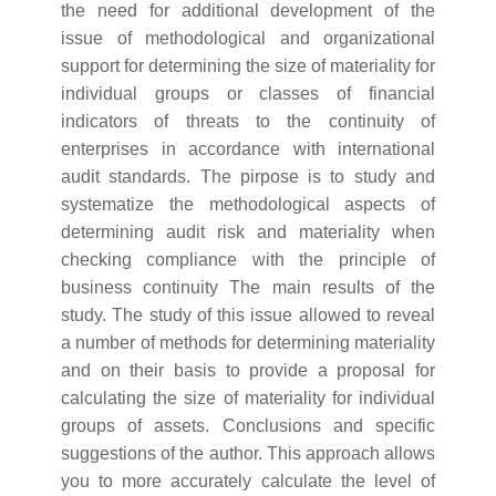
the need for additional development of the
issue of methodological and organizational
support for determining the size of materiality for
individual groups or classes of financial
indicators of threats to the continuity of
enterprises in accordance with international
audit standards. The pirpose is to study and
systematize the methodological aspects of
determining audit risk and materiality when
checking compliance with the principle of
business continuity The main results of the
study. The study of this issue allowed to reveal
a number of methods for determining materiality
and on their basis to provide a proposal for
calculating the size of materiality for individual
groups of assets. Conclusions and specific
suggestions of the author. This approach allows
you to more accurately calculate the level of