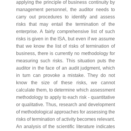
applying the principle of business continuity by
management personnel, the auditor needs to
carry out procedures to identify and assess
risks that may entail the termination of the
enterprise. A fairly comprehensive list of such
risks is given in the ISA, but even if we assume
that we know the list of risks of termination of
business, there is currently no methodology for
measuring such risks. This situation puts the
auditor in the face of an audit judgment, which
in turn can provoke a mistake. They do not
know the size of these risks, we cannot
calculate them, to determine which assessment
methodology to apply to each risk - quantitative
or qualitative. Thus, research and development
of methodological approaches for assessing the
risks of termination of activity becomes relevant.
An analysis of the scientific literature indicates