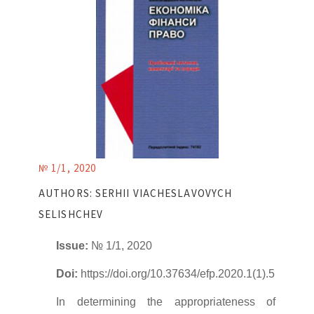
№ 1/1, 2020
AUTHORS: SERHII VIACHESLAVOVYCH
SELISHCHEV
Issue:
№ 1/1, 2020
Doi:
https://doi.org/10.37634/efp.2020.1(1).5
In determining the appropriateness of