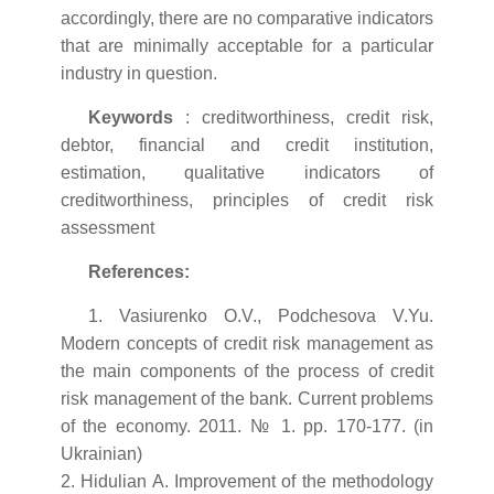
accordingly, there are no comparative indicators
that are minimally acceptable for a particular
industry in question.
Keywords
: creditworthiness, credit risk,
debtor, financial and credit institution,
estimation, qualitative indicators of
creditworthiness, principles of credit risk
assessment
References:
1. Vasiurenko O.V., Podchesova V.Yu.
Modern concepts of credit risk management as
the main components of the process of credit
risk management of the bank. Current problems
of the economy. 2011. № 1. pp. 170-177. (in
Ukrainian)
2. Hidulian A. Improvement of the methodology