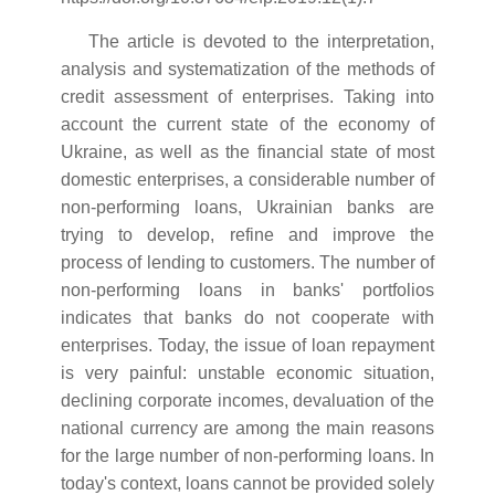
The article is devoted to the interpretation,
analysis and systematization of the methods of
credit assessment of enterprises. Taking into
account the current state of the economy of
Ukraine, as well as the financial state of most
domestic enterprises, a considerable number of
non-performing loans, Ukrainian banks are
trying to develop, refine and improve the
process of lending to customers. The number of
non-performing loans in banks' portfolios
indicates that banks do not cooperate with
enterprises. Today, the issue of loan repayment
is very painful: unstable economic situation,
declining corporate incomes, devaluation of the
national currency are among the main reasons
for the large number of non-performing loans. In
today's context, loans cannot be provided solely