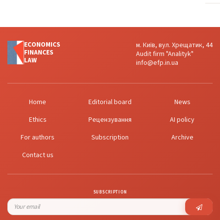
ECONOMICS
м. Київ, вул. Хрещатик, 44
FINANСES
Audit firm "Analityk"
LAW
info@efp.in.ua
Home
Editorial board
News
Ethics
Рецензування
AI policy
For authors
Subscription
Archive
Contact us
SUBSCRIPTION