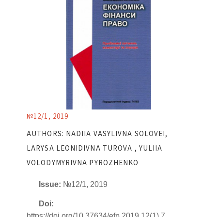
№12/1, 2019
AUTHORS: NADIIA VASYLIVNA SOLOVEI,
LARYSA LEONIDIVNA TUROVA , YULIIA
VOLODYMYRIVNA PYROZHENKO
Issue:
№12/1, 2019
Doi:
https://doi.org/10.37634/efp.2019.12(1).7