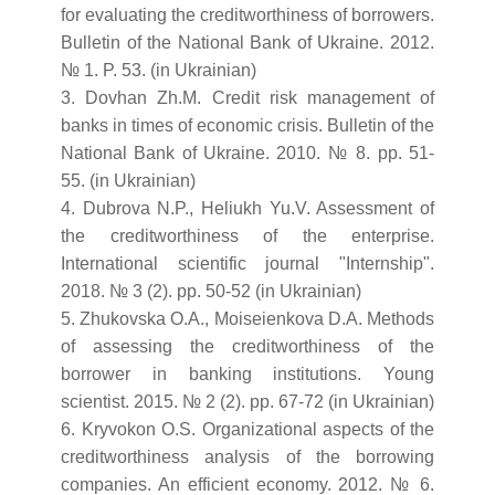
for evaluating the creditworthiness of borrowers.
Bulletin of the National Bank of Ukraine. 2012.
№ 1. P. 53. (in Ukrainian)
3. Dovhan Zh.M. Credit risk management of
banks in times of economic crisis. Bulletin of the
National Bank of Ukraine. 2010. № 8. pp. 51-
55. (in Ukrainian)
4. Dubrova N.P., Heliukh Yu.V. Assessment of
the creditworthiness of the enterprise.
International scientific journal "Internship".
2018. № 3 (2). pp. 50-52 (in Ukrainian)
5. Zhukovska O.A., Moiseienkova D.A. Methods
of assessing the creditworthiness of the
borrower in banking institutions. Young
scientist. 2015. № 2 (2). pp. 67-72 (in Ukrainian)
6. Kryvokon O.S. Organizational aspects of the
creditworthiness analysis of the borrowing
companies. An efficient economy. 2012. № 6.