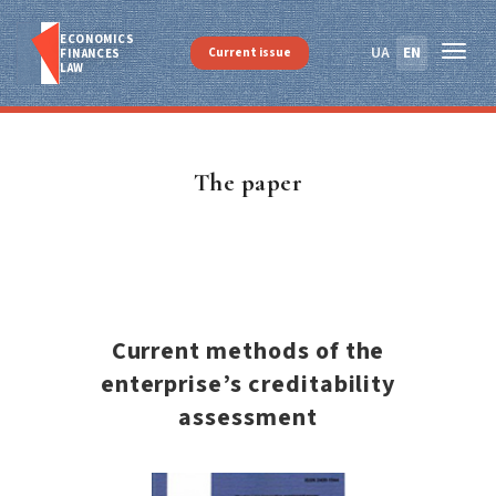
ECONOMICS
UA
EN
Current issue
FINANСES
LAW
The paper
Current methods of the
enterprise’s creditability
assessment