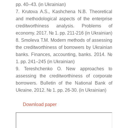
pp. 40–43. (in Ukrainian)
7. Krutova A.S., Kashchena N.B. Theoretical
and methodological aspects of the enterprise
creditworthiness analysis. Problems of
economy. 2017. № 1. pp. 211-216 (in Ukrainian)
8. Smoleva T.M. Modern methods of assessing
the creditworthiness of borrowers by Ukrainian
banks. Finances, accounting, banks. 2014. №
1. pp. 241–245 (in Ukrainian)
9. Tereshchenko O. New approaches to
assessing the creditworthiness of corporate
borrowers. Bulletin of the National Bank of
Ukraine. 2012. № 1. pp. 26-30. (in Ukrainian)
Download paper