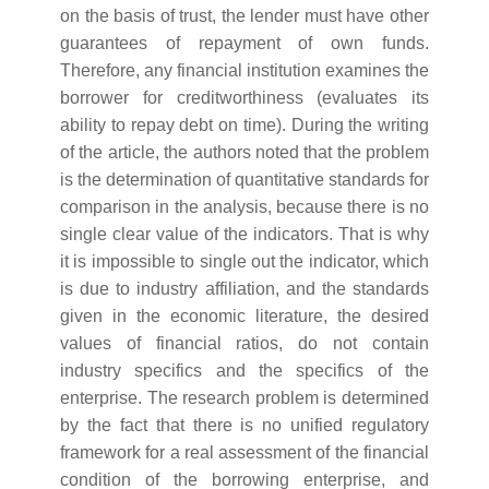
on the basis of trust, the lender must have other
guarantees of repayment of own funds.
Therefore, any financial institution examines the
borrower for creditworthiness (evaluates its
ability to repay debt on time). During the writing
of the article, the authors noted that the problem
is the determination of quantitative standards for
comparison in the analysis, because there is no
single clear value of the indicators. That is why
it is impossible to single out the indicator, which
is due to industry affiliation, and the standards
given in the economic literature, the desired
values of financial ratios, do not contain
industry specifics and the specifics of the
enterprise. The research problem is determined
by the fact that there is no unified regulatory
framework for a real assessment of the financial
condition of the borrowing enterprise, and