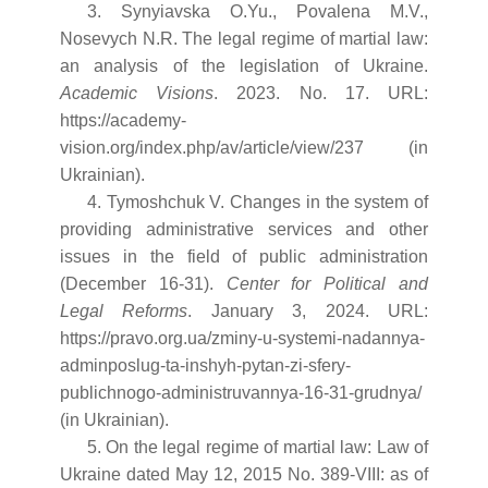
3. Synyiavska O.Yu., Povalena M.V.,
Nosevych N.R. The legal regime of martial law:
an analysis of the legislation of Ukraine.
Academic Visions
. 2023. No. 17. URL:
https://academy-
vision.org/index.php/av/article/view/237 (in
Ukrainian).
4. Tymoshchuk V. Changes in the system of
providing administrative services and other
issues in the field of public administration
(December 16-31).
Center for Political and
Legal Reforms
. January 3, 2024. URL:
https://pravo.org.ua/zminy-u-systemi-nadannya-
adminposlug-ta-inshyh-pytan-zi-sfery-
publichnogo-administruvannya-16-31-grudnya/
(in Ukrainian).
5. On the legal regime of martial law: Law of
Ukraine dated May 12, 2015 No. 389-VIII: as of