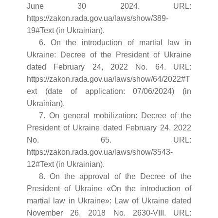
June 30 2024. URL:
https://zakon.rada.gov.ua/laws/show/389-
19#Text (in Ukrainian).
6. On the introduction of martial law in
Ukraine: Decree of the President of Ukraine
dated February 24, 2022 No. 64. URL:
https://zakon.rada.gov.ua/laws/show/64/2022#T
ext (date of application: 07/06/2024) (in
Ukrainian).
7. On general mobilization: Decree of the
President of Ukraine dated February 24, 2022
No. 65. URL:
https://zakon.rada.gov.ua/laws/show/3543-
12#Text (in Ukrainian).
8. On the approval of the Decree of the
President of Ukraine «On the introduction of
martial law in Ukraine»: Law of Ukraine dated
November 26, 2018 No. 2630-VIII. URL: