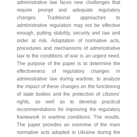
administrative law faces new challenges that
require prompt and adequate regulatory
changes. Traditional approaches to
administrative regulation may not be effective
enough, putting stability, security and law and
order at risk. Adaptation of normative acts,
procedures and mechanisms of administrative
law to the conditions of war is an urgent need.
The purpose of the paper is to determine the
effectiveness of regulatory changes in
administrative law during wartime, to analyze
the impact of these changes on the functioning
of state bodies and the protection of citizens’
rights, as well as to develop practical
recommendations for improving the regulatory
framework in wartime conditions. The results.
The paper provides an overview of the main
normative acts adopted in Ukraine during the