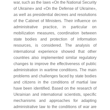
war, such as the laws «On the National Security
of Ukraine» and «On the Defense of Ukraine»,
as well as presidential decrees and resolutions
of the Cabinet of Ministers. Their influence on
administrative practice, in particular on
mobilization measures, coordination between
state bodies and protection of information
resources, is considered. The analysis of
international experience showed that other
countries also implemented similar regulatory
changes to improve the effectiveness of public
administration in wartime conditions. The main
problems and challenges faced by state bodies
and citizens in the conditions of martial law
have been identified. Based on the research of
Ukrainian and international scientists, specific
mechanisms and approaches for adapting
administrative law to the conditions of war are