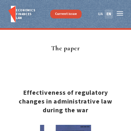
ECONOMICS
UA
EN
Current issue
FINANСES
LAW
The paper
Effectiveness of regulatory
changes in administrative law
during the war