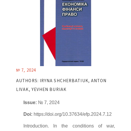
№ 7, 2024
AUTHORS: IRYNA SHCHERBATIUK, ANTON
LIVAK, YEVHEN BURIAK
Issue:
№ 7, 2024
Doi:
https://doi.org/10.37634/efp.2024.7.12
Introduction. In the conditions of war,