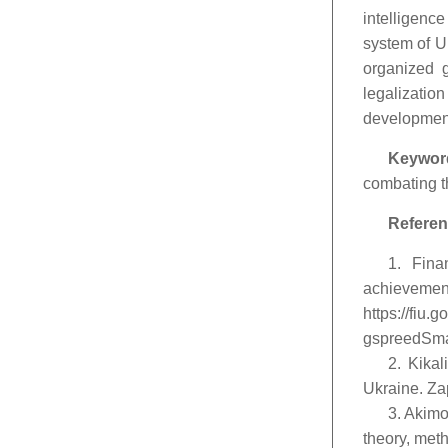
intelligenc
system of Uk
organized g
legalizatio
development
Keywor
combating th
Referen
1. Fina
achievem
https://fiu
gspreedSmal
2. Kikal
Ukraine. Zap
3. Akimo
theory, meth