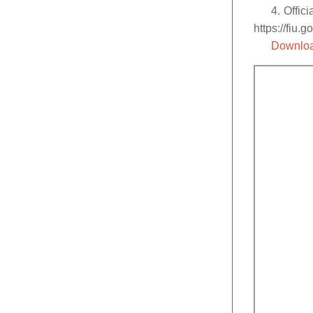
4. Offic
https://fiu.g
Downloa